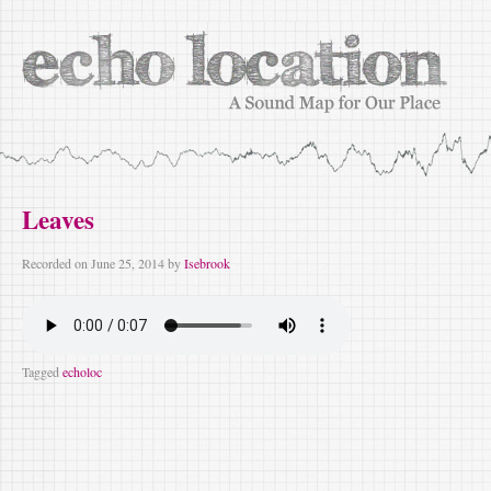
Leaves
Recorded on
June 25, 2014
by
Isebrook
Tagged
echoloc