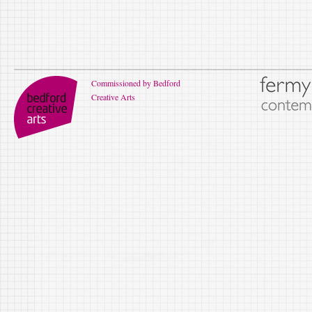
Commissioned by Bedford
Creative Arts