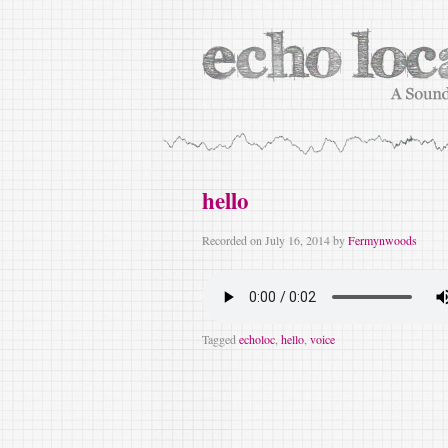
hello
Recorded on
July 16, 2014
by
Fermynwoods
Tagged
echoloc
,
hello
,
voice