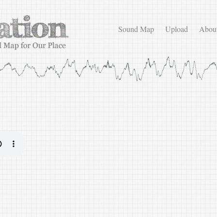
Sound Map
Upload
Abou