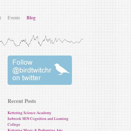
t
Events
Blog
Recent Posts
Kettering Science Academy
Isebrook SEN Cognition and Learning
College
Kettering Music & Performing Arts