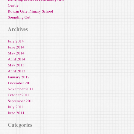
Centre
Rowan Gate Primary School
Sounding Out
Archives
July 2014
June 2014
May 2014
April 2014
May 2013
April 2013
January 2012
December 2011
November 2011
October 2011
September 2011
July 2011
June 2011
Categories