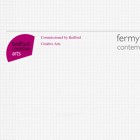
Commissioned by Bedford
Creative Arts