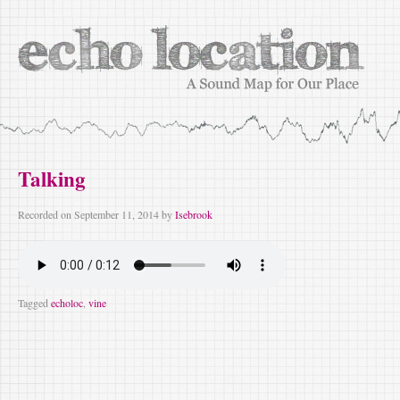
Talking
Recorded on
September 11, 2014
by
Isebrook
Tagged
echoloc
,
vine