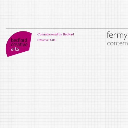
Commissioned by Bedford
Creative Arts