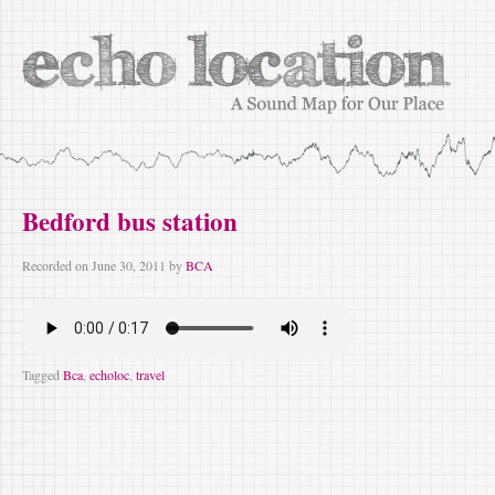
Bedford bus station
Recorded on
June 30, 2011
by
BCA
Tagged
Bca
,
echoloc
,
travel