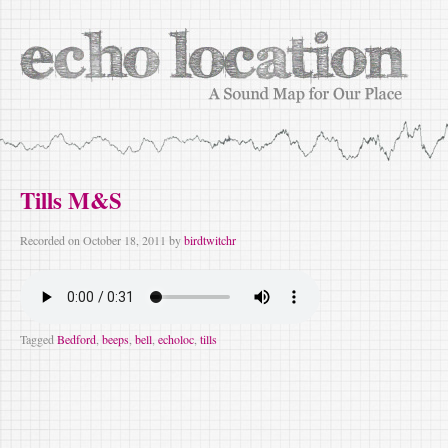
Tills M&S
Recorded on
October 18, 2011
by
birdtwitchr
Tagged
Bedford
,
beeps
,
bell
,
echoloc
,
tills