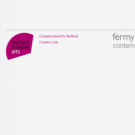
Commissioned by Bedford
Creative Arts