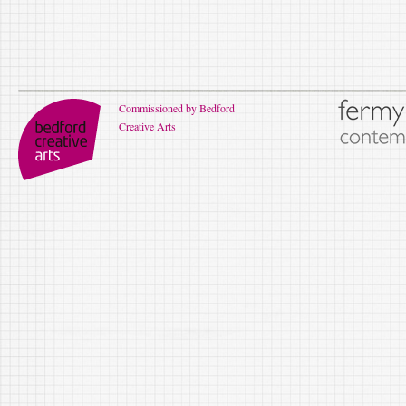
Commissioned by Bedford
Creative Arts