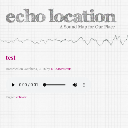
test
Recorded on
October 4, 2016
by
DLABerasmus
Tagged
echoloc