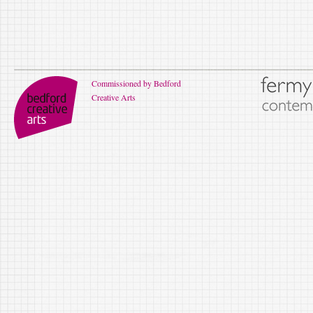
Commissioned by Bedford
Creative Arts