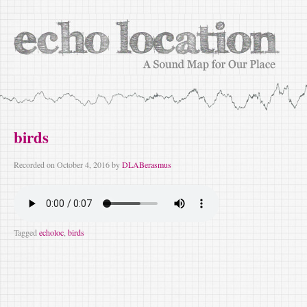
birds
Recorded on
October 4, 2016
by
DLABerasmus
Tagged
echoloc
,
birds