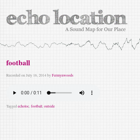
football
Recorded on
July 16, 2014
by
Fermynwoods
Tagged
echoloc
,
football
,
outside