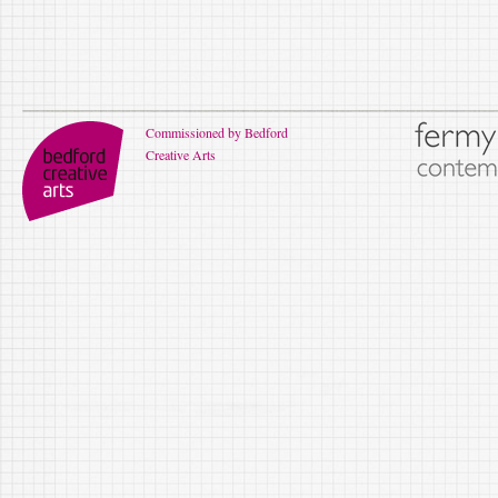
Commissioned by Bedford
Creative Arts