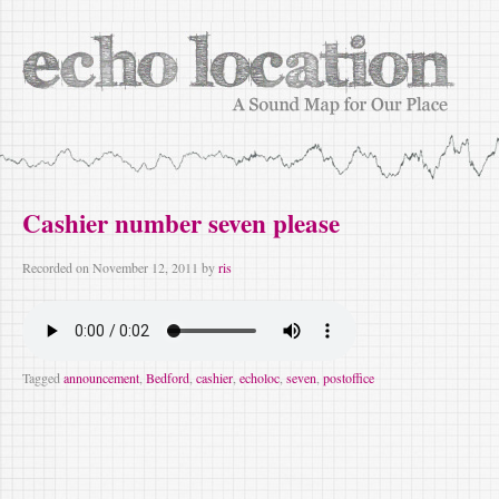
Cashier number seven please
Recorded on
November 12, 2011
by
ris
Tagged
announcement
,
Bedford
,
cashier
,
echoloc
,
seven
,
postoffice