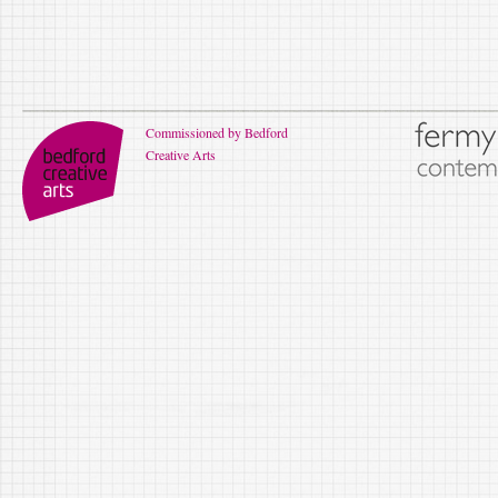
Commissioned by Bedford
Creative Arts